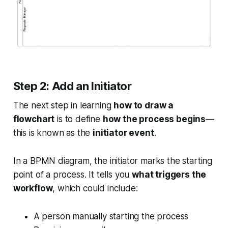
Step 2: Add an Initiator
The next step in learning
how to draw a
flowchart
is to define
how the process begins
—
this is known as the
initiator event
.
In a BPMN diagram, the initiator marks the starting
point of a process. It tells you
what triggers the
workflow
, which could include:
A person manually starting the process