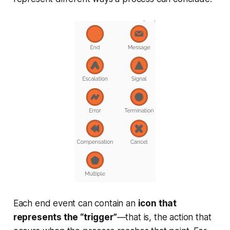
Each end event can contain an
icon that
represents the “trigger”
—that is, the action that