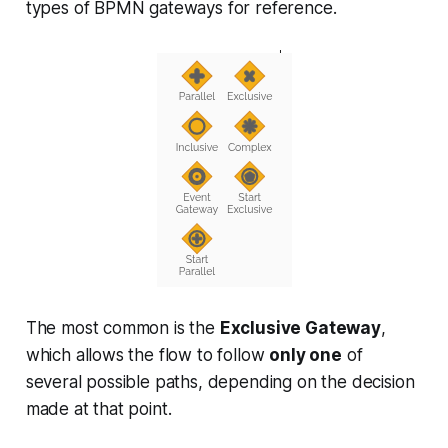
types of BPMN gateways for reference.
The most common is the
Exclusive Gateway
,
which allows the flow to follow
only one
of
several possible paths, depending on the decision
made at that point.