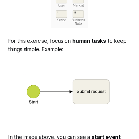
For this exercise, focus on
human tasks
to keep
things simple. Example:
In the image above, you can see a
start event