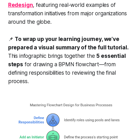
Redesign
, featuring real-world examples of
transformation initiatives from major organizations
around the globe.
📌
To wrap up your learning journey, we’ve
prepared a visual summary of the full tutorial.
This infographic brings together the
5 essential
steps
for drawing a BPMN flowchart—from
defining responsibilities to reviewing the final
process.