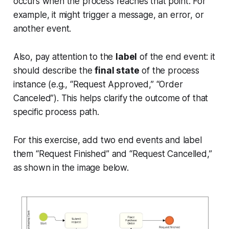
occurs when the process reaches that point. For
example, it might trigger a message, an error, or
another event.
Also, pay attention to the
label
of the end event: it
should describe the
final state
of the process
instance (e.g., “Request Approved,” “Order
Canceled”). This helps clarify the outcome of that
specific process path.
For this exercise, add two end events and label
them “Request Finished” and “Request Cancelled,”
as shown in the image below.