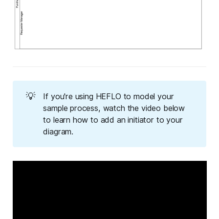
💡
If you're using HEFLO to model your
sample process, watch the video below
to learn how to add an initiator to your
diagram.