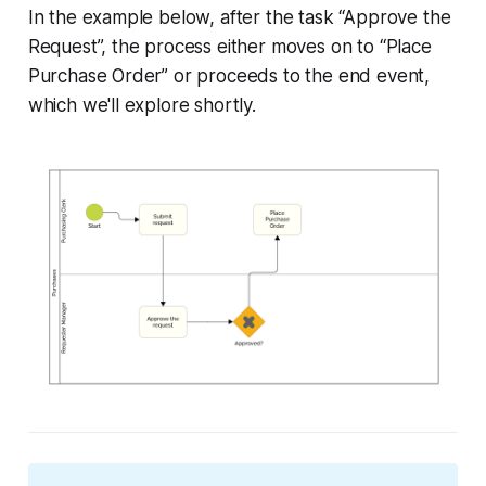
In the example below, after the task “Approve the
Request”, the process either moves on to “Place
Purchase Order” or proceeds to the end event,
which we'll explore shortly.