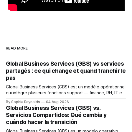
READ MORE
Global Business Services (GBS) vs services
partagés : ce qui change et quand franchir le
pas
Global Business Services (GBS) est un modèle opérationnel
qui intègre plusieurs fonctions support — finance, RH, IT et
achats — au sein d’une seule organisation mondiale servant
By Sophia Reynolds
04 Aug 2026
toutes les unités métier, dans le cadre d’une structure de
Global Business Services (GBS) vs.
gouvernance unique. Un centre de services partagés (CSP)
Servicios Compartidos: Qué cambia y
sert généralement une fonction ou
cuándo hacer la transición
Global Business Services (GBS) es un modelo operativo