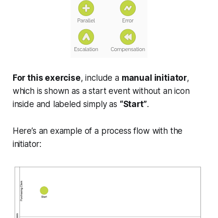
For this exercise
, include a
manual initiator
,
which is shown as a start event
without an icon
inside
and labeled simply as
“Start”
.
Here’s an example of a process flow with the
initiator: