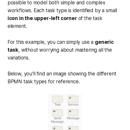
possible to model both simple and complex
workflows. Each task type is identified by a small
icon in the upper-left corner
of the task
element.
For this example, you can simply use a
generic
task
, without worrying about mastering all the
variations.
Below, you’ll find an image showing the different
BPMN task types for reference.