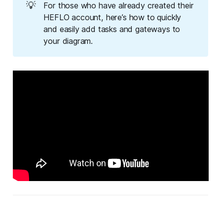
💡
For those who have already created their
HEFLO account, here’s how to quickly
and easily add tasks and gateways to
your diagram.