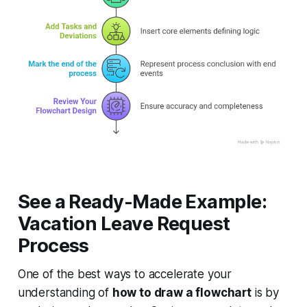
See a Ready-Made Example:
Vacation Leave Request
Process
One of the best ways to accelerate your
understanding of
how to draw a flowchart
is by