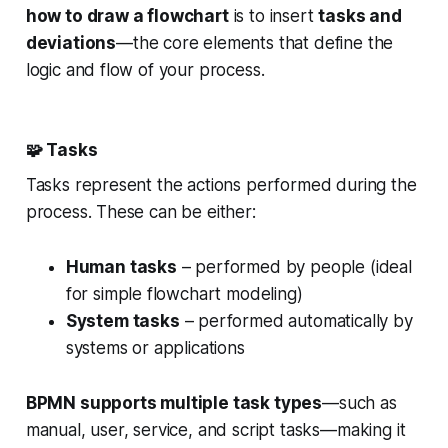
how to draw a flowchart
is to insert
tasks and
deviations
—the core elements that define the
logic and flow of your process.
🧩
Tasks
Tasks represent the actions performed during the
process. These can be either:
Human tasks
– performed by people (ideal
for simple flowchart modeling)
System tasks
– performed automatically by
systems or applications
BPMN supports multiple task types
—such as
manual, user, service, and script tasks—making it