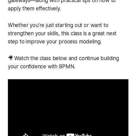
gateways—along with practical tips on how to
apply them effectively.
Whether you’re just starting out or want to
strengthen your skills, this class is a great next
step to improve your process modeling.
🎥 Watch the class below and continue building
your confidence with BPMN.