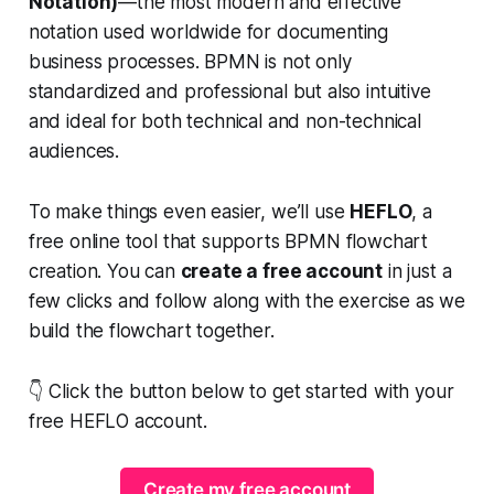
Notation)
—the most modern and effective
notation used worldwide for documenting
business processes. BPMN is not only
standardized and professional but also intuitive
and ideal for both technical and non-technical
audiences.
To make things even easier, we’ll use
HEFLO
, a
free online tool that supports BPMN flowchart
creation. You can
create a free account
in just a
few clicks and follow along with the exercise as we
build the flowchart together.
👇
Click the button below to get started with your
free HEFLO account.
Create my free account