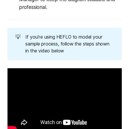
professional.
💡
If you're using HEFLO to model your
sample process, follow the steps shown
in the video below