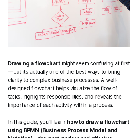
Drawing a flowchart
might seem confusing at first
—but it’s actually one of the best ways to bring
clarity to complex business processes. A well-
designed flowchart helps visualize the flow of
tasks, highlights responsibilities, and reveals the
importance of each activity within a process.
In this guide, you'll learn
how to draw a flowchart
using BPMN (Business Process Model and