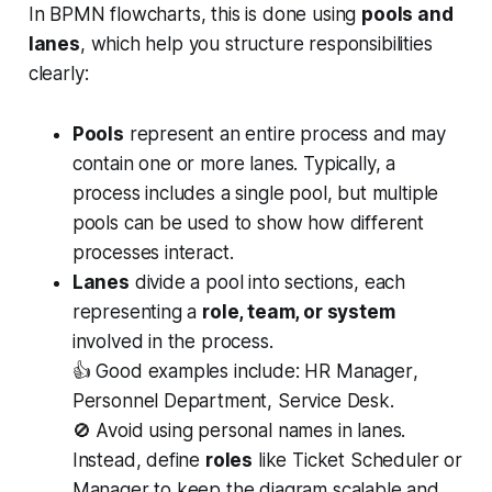
In BPMN flowcharts, this is done using
pools and
lanes
, which help you structure responsibilities
clearly:
Pools
represent an entire process and may
contain one or more lanes. Typically, a
process includes a single pool, but multiple
pools can be used to show how different
processes interact.
Lanes
divide a pool into sections, each
representing a
role, team, or system
involved in the process.
👍 Good examples include:
HR Manager
,
Personnel Department
,
Service Desk
.
🚫 Avoid using personal names in lanes.
Instead, define
roles
like
Ticket Scheduler
or
Manager
to keep the diagram scalable and