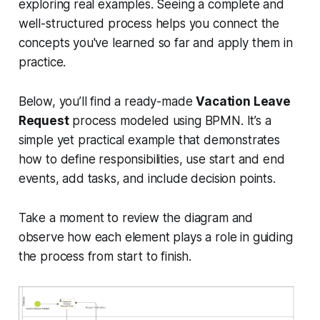
exploring real examples. Seeing a complete and
well-structured process helps you connect the
concepts you've learned so far and apply them in
practice.
Below, you’ll find a ready-made
Vacation Leave
Request
process modeled using BPMN. It’s a
simple yet practical example that demonstrates
how to define responsibilities, use start and end
events, add tasks, and include decision points.
Take a moment to review the diagram and
observe how each element plays a role in guiding
the process from start to finish.