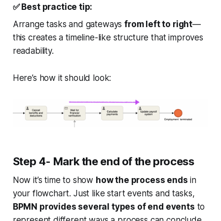
✅
Best practice tip:
Arrange tasks and gateways
from left to right
—
this creates a timeline-like structure that improves
readability.
Here’s how it should look:
Step 4- Mark the end of the process
Now it’s time to show
how the process ends
in
your flowchart. Just like start events and tasks,
BPMN provides several types of end events
to
represent different ways a process can conclude.