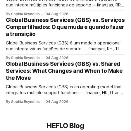
que integra múltiples funciones de soporte —finanzas, RR.
HH., TI y compras— en una única organización global que
By Sophia Reynolds
04 Aug 2026
presta servicio a todas las unidades de negocio, bajo una
Global Business Services (GBS) vs. Serviços
sola estructura de gobernanza. Un centro de servicios
Compartilhados: O que muda e quando fazer
compartidos (SSC) suele atender una función
a transição
Global Business Services (GBS) é um modelo operacional
que integra várias funções de suporte — finanças, RH, TI e
compras — em uma única organização global que atende a
By Sophia Reynolds
04 Aug 2026
todas as unidades de negócio, sob uma única estrutura de
Global Business Services (GBS) vs. Shared
governança. Um centro de serviços compartilhados (CSC)
Services: What Changes and When to Make
normalmente atende a uma função ou
the Move
Global Business Services (GBS) is an operating model that
integrates multiple support functions — finance, HR, IT and
procurement — into a single global organization serving all
By Sophia Reynolds
04 Aug 2026
business units, under one governance structure. A shared
services center (SSC) typically serves one function or
region; GBS consolidates several SSCs, outsourcing
contracts and delivery
HEFLO Blog