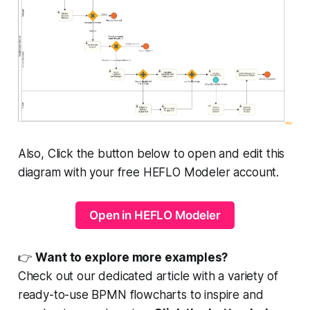
Also, Click the button below to open and edit this
diagram with your free HEFLO Modeler account.
Open in HEFLO Modeler
👉
Want to explore more examples?
Check out our dedicated article with a variety of
ready-to-use BPMN flowcharts to inspire and