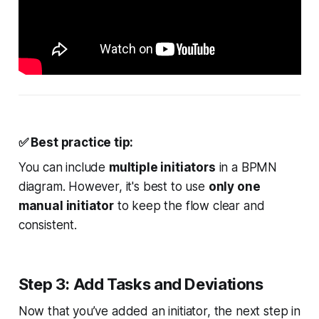
✅
Best
practice tip:
You can include
multiple initiators
in a BPMN
diagram. However, it's best to use
only one
manual initiator
to keep the flow clear and
consistent.
Step 3: Add Tasks and Deviations
Now that you’ve added an initiator, the next step in