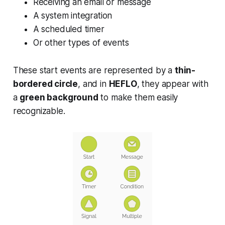
Receiving an email or message
A system integration
A scheduled timer
Or other types of events
These start events are represented by a
thin-
bordered circle
, and in
HEFLO
, they appear with
a
green background
to make them easily
recognizable.