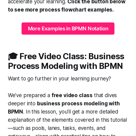
accelerate your learning.
Click the button below
to see more process flowchart examples.
More Examples in BPMN Notation
🎓
Free Video Class: Business
Process Modeling with BPMN
Want to go further in your learning journey?
We’ve prepared a
free video class
that dives
deeper into
business process modeling with
BPMN
. In this lesson, you’ll get a more detailed
explanation of the elements covered in this tutorial
—such as pools, lanes, tasks, events, and