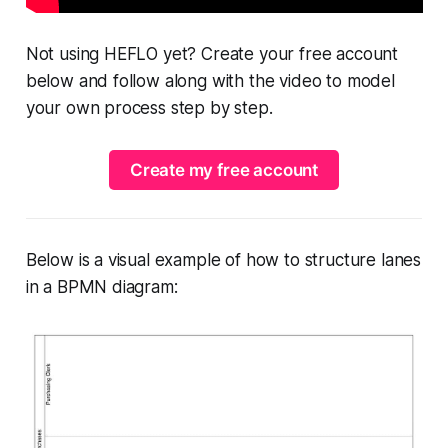
Not using HEFLO yet? Create your free account
below and follow along with the video to model
your own process step by step.
Create my free account
Below is a visual example of how to structure lanes
in a BPMN diagram: