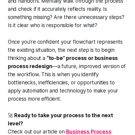
and handoffs. Mentally walk through the process
and check if it accurately reflects reality. Is
something missing? Are there unnecessary steps?
Is it clear who is responsible for what?
Once you're confident your flowchart represents
the existing situation, the next step is to begin
thinking about a
“to-be” process or business
process redesign
—a future, improved version of
the workflow. This is when you identify
bottlenecks, inefficiencies, or opportunities to
apply automation and technology to make your
process more efficient.
🚀
Ready to take your process to the next
level?
Check out our article on
Business Process