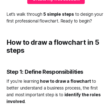
Let’s walk through
5 simple steps
to design your
first professional flowchart. Ready to begin?
How to draw a flowchart in 5
steps
Step 1: Define Responsibilities
If you're learning
how to draw a flowchart
to
better understand a business process, the first
and most important step is to
identify the roles
involved
.