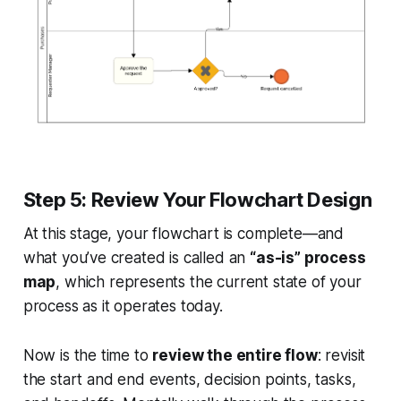
Step 5: Review Your Flowchart Design
At this stage, your flowchart is complete—and
what you’ve created is called an
“as-is” process
map
, which represents the current state of your
process as it operates today.
Now is the time to
review the entire flow
: revisit
the start and end events, decision points, tasks,