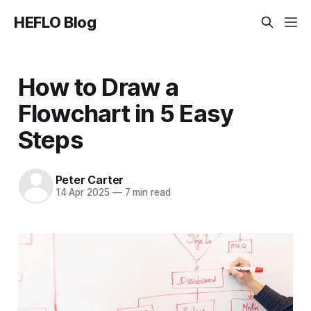
HEFLO Blog
How to Draw a
Flowchart in 5 Easy
Steps
Peter Carter
14 Apr 2025
—
7 min read