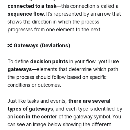
connected to a task
—this connection is called a
sequence flow
. It’s represented by an arrow that
shows the direction in which the process
progresses from one element to the next.
🔀
Gateways (Deviations)
To define
decision points
in your flow, you’ll use
gateways
—elements that determine which path
the process should follow based on specific
conditions or outcomes.
Just like tasks and events,
there are several
types of gateways
, and each type is identified by
an
icon in the center
of the gateway symbol. You
can see an image below showing the different