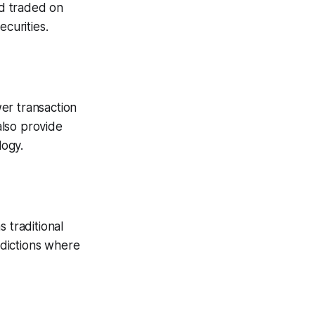
nd traded on
ecurities.
wer transaction
also provide
logy.
 traditional
sdictions where