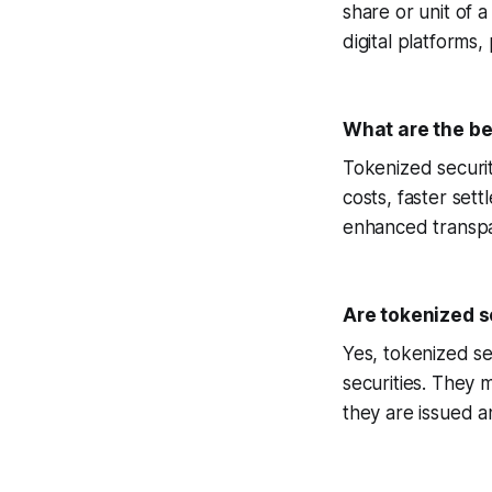
share or unit of 
digital platforms
What are the be
Tokenized securiti
costs, faster sett
enhanced transpa
Are tokenized s
Yes, tokenized se
securities. They 
they are issued a