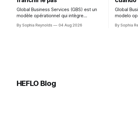
franchir le pas
cuándo 
Global Business Services (GBS) est un
Global Bus
modèle opérationnel qui intègre
modelo ope
plusieurs fonctions support — finance,
funciones 
By Sophia Reynolds
04 Aug 2026
By Sophia R
RH, IT et achats — au sein d’une seule
HH., TI y 
organisation mondiale servant toutes les
organizaci
unités métier, dans le cadre d’une
a todas la
structure de gouvernance unique. Un
una sola e
centre de services partagés (CSP) sert
centro de 
généralement une fonction ou
suele aten
HEFLO Blog