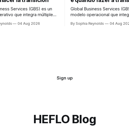
hacer la transición
e quando fazer a tran
iness Services (GBS) es un
Global Business Services (GB
rativo que integra múltiples
modelo operacional que integ
de soporte —finanzas, RR.
funções de suporte — finança
eynolds
04 Aug 2026
By Sophia Reynolds
04 Aug 20
compras— en una única
compras — em uma única org
ón global que presta servicio
global que atende a todas as
s unidades de negocio, bajo
de negócio, sob uma única es
structura de gobernanza. Un
governança. Um centro de se
servicios compartidos (SSC)
compartilhados (CSC) norma
der una función
atende a uma função ou
Sign up
HEFLO Blog