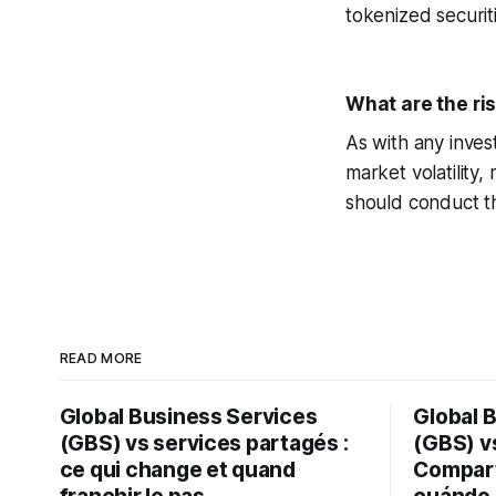
tokenized securit
What are the ri
As with any inves
market volatility,
should conduct th
READ MORE
Global Business Services
Global 
(GBS) vs services partagés :
(GBS) vs
ce qui change et quand
Compart