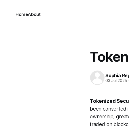
Home
About
Token
Sophia Re
03 Jul 2025
Tokenized Secur
been converted in
ownership, greater
traded on blockch