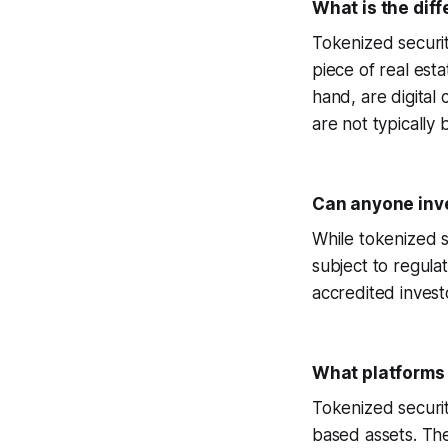
What is the dif
Tokenized securit
piece of real est
hand, are digital
are not typically
Can anyone inve
While tokenized s
subject to regula
accredited investo
What platforms 
Tokenized securit
based assets. The