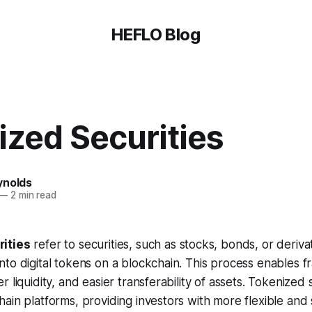
HEFLO Blog
ized Securities
ynolds
—
2 min read
ities
refer to securities, such as stocks, bonds, or deriva
to digital tokens on a blockchain. This process enables fr
 liquidity, and easier transferability of assets. Tokenized 
ain platforms, providing investors with more flexible and