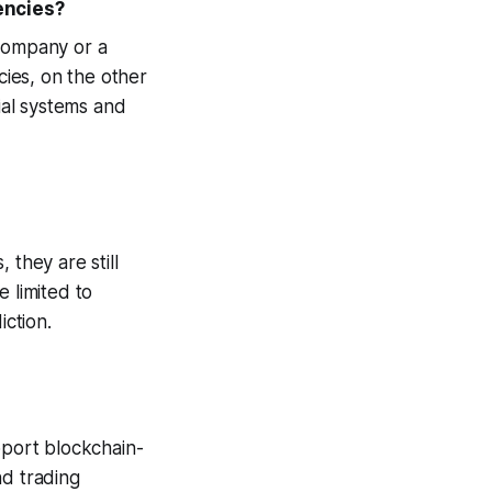
encies?
 company or a
cies, on the other
cial systems and
 they are still
 limited to
iction.
pport blockchain-
nd trading