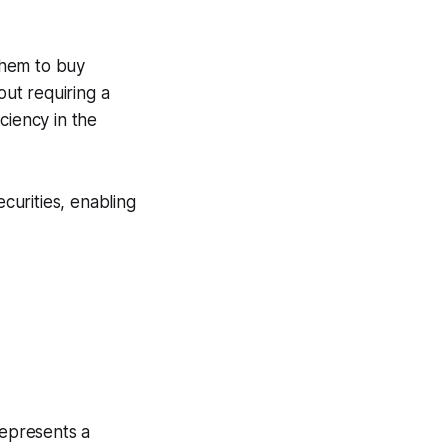
 them to buy
out requiring a
iciency in the
curities, enabling
represents a