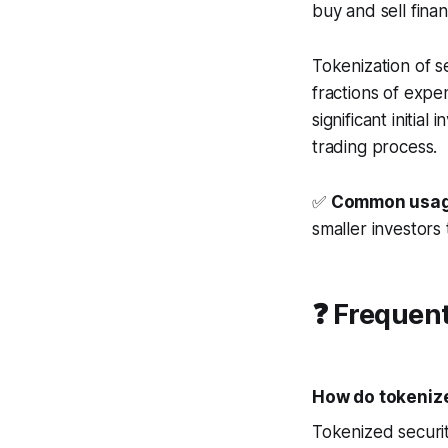
buy and sell finan
Tokenization of s
fractions of expen
significant initia
trading process.
✅
Common usag
smaller investors 
❓ Frequen
How do tokenize
Tokenized securit