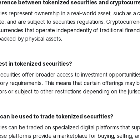
ference between tokenized securities and cryptocurr
ies represent ownership in a real-world asset, such as a
ate, and are subject to securities regulations. Cryptocurren
 currencies that operate independently of traditional finan
 backed by physical assets.
st in tokenized securities?
ecurities offer broader access to investment opportunities,
tory requirements. This means that certain offerings may be
rs or subject to other restrictions depending on the jurisd
can be used to trade tokenized securities?
ies can be traded on specialized digital platforms that su
se platforms provide a marketplace for buying, selling, a