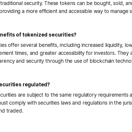
a traditional security. These tokens can be bought, sold, a
, providing a more efficient and accessible way to manage s
nefits of tokenized securities?
es offer several benefits, including increased liquidity, lo
lement times, and greater accessibility for investors. They 
rency and security through the use of blockchain techno
ecurities regulated?
curities are subject to the same regulatory requirements as
must comply with securities laws and regulations in the juri
nd traded.