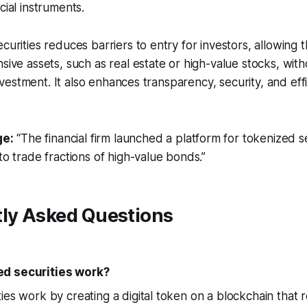
cial instruments.
ecurities reduces barriers to entry for investors, allowing
sive assets, such as real estate or high-value stocks, with
l investment. It also enhances transparency, security, and eff
e:
“The financial firm launched a platform for tokenized se
to trade fractions of high-value bonds.”
tly Asked Questions
d securities work?
ies work by creating a digital token on a blockchain that 