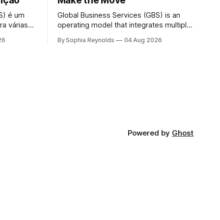
sição
Make the Move
S) é um
Global Business Services (GBS) is an
ra várias
operating model that integrates multiple
s, RH, TI e
support functions — finance, HR, IT and
26
By Sophia Reynolds
04 Aug 2026
anização
procurement — into a single global
 unidades
organization serving all business units,
trutura de
under one governance structure. A
rviços
shared services center (SSC) typically
lmente
serves one function or region; GBS
consolidates several SSCs, outsourcing
contracts and delivery
Powered by
Ghost