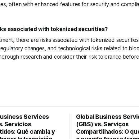
ies, often with enhanced features for security and compli
sks associated with tokenized securities?
tment, there are risks associated with tokenized securities
 regulatory changes, and technological risks related to blo
orough research and consider their risk tolerance before 
Business Services
Global Business Serv
. Servicios
(GBS) vs. Serviços
idos: Qué cambia y
Compartilhados: O q