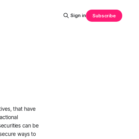
Sign in
Subscribe
tives, that have
actional
securities can be
 secure ways to