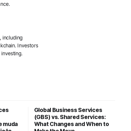
ance.
, including
ckchain. Investors
investing.
ices
Global Business Services
(GBS) vs. Shared Services:
ue muda
What Changes and When to