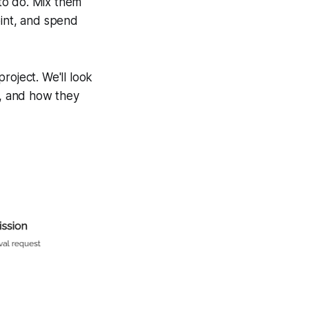
 to do. Mix them
oint, and spend
roject. We'll look
, and how they