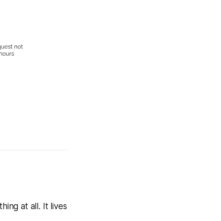
ng at all. It lives