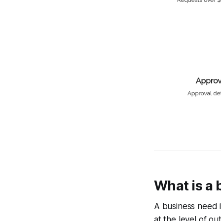
What is a
A business need is
at the level of o