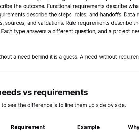
cribe the outcome. Functional requirements describe wha
uirements describe the steps, roles, and handoffs. Data 
ds, sources, and validations. Rule requirements describe th
 Each type answers a different question, and a project nee
hout a need behind it is a guess. A need without requireme
needs vs requirements
to see the difference is to line them up side by side.
Requirement
Example
Why 