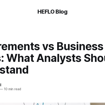
HEFLO Blog
rements vs Business
: What Analysts Sho
stand
l
—
10 min read