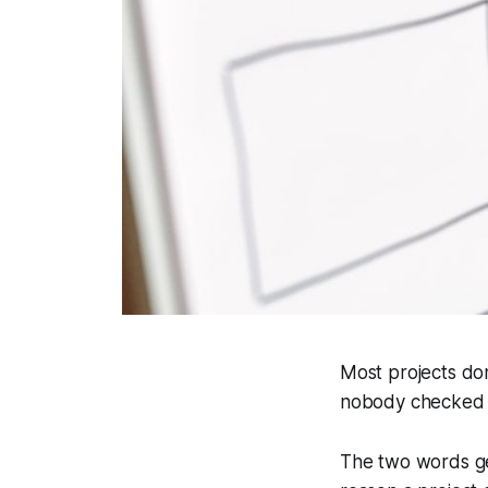
Most projects do
nobody checked w
The two words get