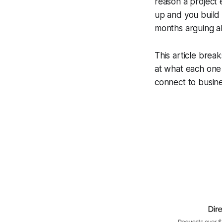
reason a project e
up and you build 
months arguing a
This article brea
at what each one
connect to busin