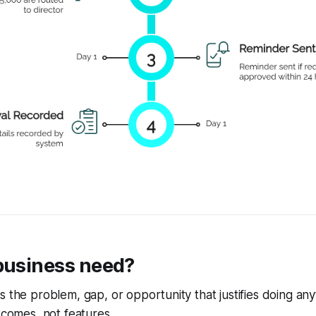
 business need?
 the problem, gap, or opportunity that justifies doing anythi
utcomes, not features.