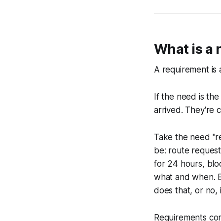
What is a
A requirement is a
If the need is th
arrived. They're 
Take the need "re
be: route request
for 24 hours, bl
what and when. Ea
does that, or no, 
Requirements com