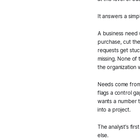
It answers a sim
A business need u
purchase, cut the
requests get stu
missing. None of 
the organization 
Needs come from s
flags a control 
wants a number to
into a project.
The analyst's fir
else.