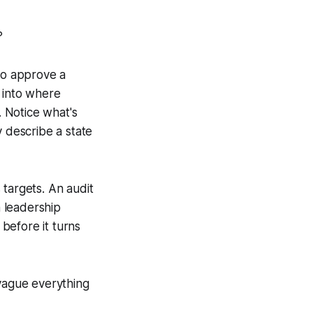
?
 to approve a
 into where
 Notice what's
y describe a state
 targets. An audit
 leadership
before it turns
 vague everything