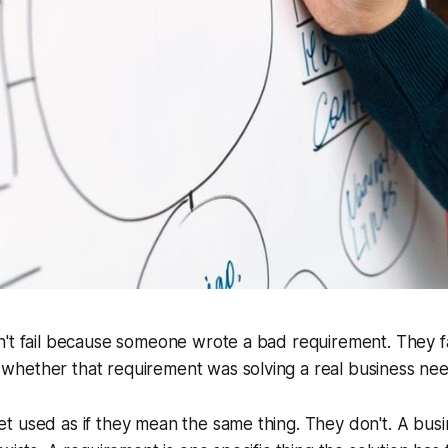
n't fail because someone wrote a bad requirement. They f
hether that requirement was solving a real business nee
 used as if they mean the same thing. They don't. A busi