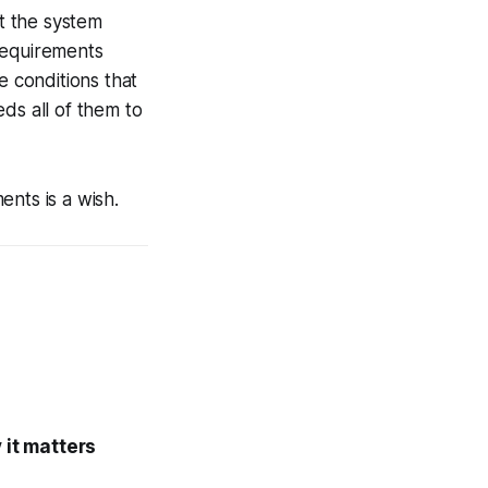
t the system
requirements
e conditions that
ds all of them to
nts is a wish.
it matters