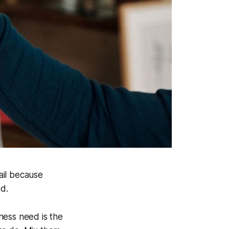
ail because
d.
ness need is the