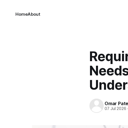
Home
About
Requi
Needs
Under
Omar Pate
07 Jul 2026