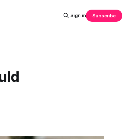
Sign in
Subscribe
uld