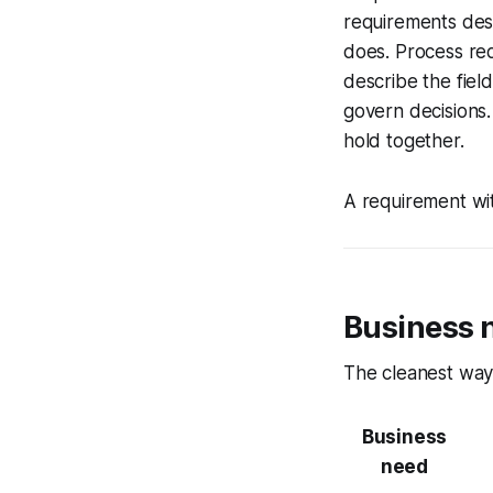
requirements des
does. Process req
describe the fiel
govern decisions.
hold together.
A requirement wit
Business 
The cleanest way 
Business
need