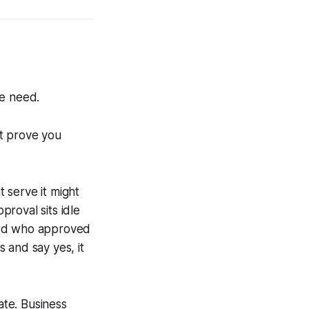
he need.
at prove you
 serve it might
roval sits idle
ord who approved
 and say yes, it
te. Business