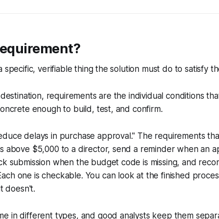
 requirement?
 specific, verifiable thing the solution must do to satisfy t
e destination, requirements are the individual conditions th
concrete enough to build, test, and confirm.
duce delays in purchase approval." The requirements that
s above $5,000 to a director, send a reminder when an app
ock submission when the budget code is missing, and rec
ch one is checkable. You can look at the finished process
it doesn't.
e in different types, and good analysts keep them separa