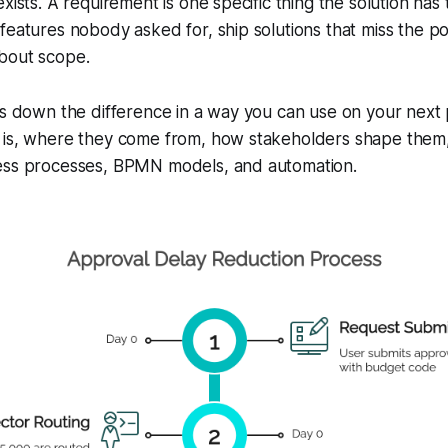
xists. A requirement is one specific thing the solution has
features nobody asked for, ship solutions that miss the p
bout scope.
ks down the difference in a way you can use on your next p
 is, where they come from, how stakeholders shape them
ess processes, BPMN models, and automation.