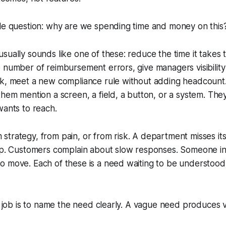
ple question: why are we spending time and money on this
sually sounds like one of these: reduce the time it takes
 number of reimbursement errors, give managers visibility
ck, meet a new compliance rule without adding headcount.
them mention a screen, a field, a button, or a system. The
wants to reach.
trategy, from pain, or from risk. A department misses its
gap. Customers complain about slow responses. Someone in
 move. Each of these is a need waiting to be understood 
st job is to name the need clearly. A vague need produces