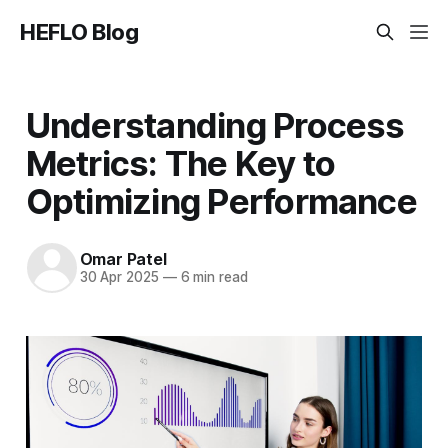
HEFLO Blog
Understanding Process
Metrics: The Key to
Optimizing Performance
Omar Patel
30 Apr 2025
—
6 min read