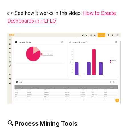
👉 See how it works in this video:
How to Create
Dashboards in HEFLO
🔍
Process Mining Tools