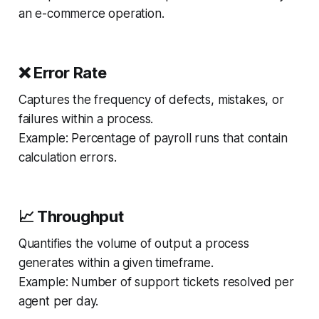
an e-commerce operation.
❌ Error Rate
Captures the frequency of defects, mistakes, or
failures within a process.
Example:
Percentage of payroll runs that contain
calculation errors.
📈 Throughput
Quantifies the volume of output a process
generates within a given timeframe.
Example:
Number of support tickets resolved per
agent per day.