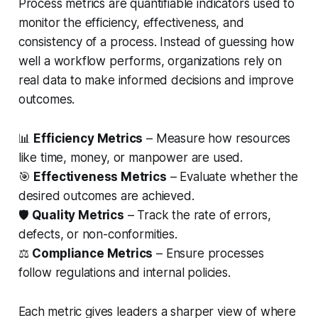
Process metrics are quantifiable indicators used to
monitor the efficiency, effectiveness, and
consistency of a process. Instead of guessing how
well a workflow performs, organizations rely on
real data to make informed decisions and improve
outcomes.
📊
Efficiency Metrics
– Measure how resources
like time, money, or manpower are used.
🎯
Effectiveness Metrics
– Evaluate whether the
desired outcomes are achieved.
🛡️
Quality Metrics
– Track the rate of errors,
defects, or non-conformities.
⚖️
Compliance Metrics
– Ensure processes
follow regulations and internal policies.
Each metric gives leaders a sharper view of where