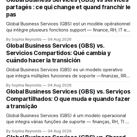
partagés : ce qui change et quand franchir le
pas
Global Business Services (GBS) est un modèle opérationnel
qui intègre plusieurs fonctions support — finance, RH, IT et
achats — au sein d’une seule organisation mondiale servant
By Sophia Reynolds
04 Aug 2026
toutes les unités métier, dans le cadre d’une structure de
Global Business Services (GBS) vs.
gouvernance unique. Un centre de services partagés (CSP)
Servicios Compartidos: Qué cambia y
sert généralement une fonction ou
cuándo hacer la transición
Global Business Services (GBS) es un modelo operativo
que integra múltiples funciones de soporte —finanzas, RR.
HH., TI y compras— en una única organización global que
By Sophia Reynolds
04 Aug 2026
presta servicio a todas las unidades de negocio, bajo una
Global Business Services (GBS) vs. Serviços
sola estructura de gobernanza. Un centro de servicios
Compartilhados: O que muda e quando fazer
compartidos (SSC) suele atender una función
a transição
Global Business Services (GBS) é um modelo operacional
que integra várias funções de suporte — finanças, RH, TI e
compras — em uma única organização global que atende a
By Sophia Reynolds
04 Aug 2026
todas as unidades de negócio, sob uma única estrutura de