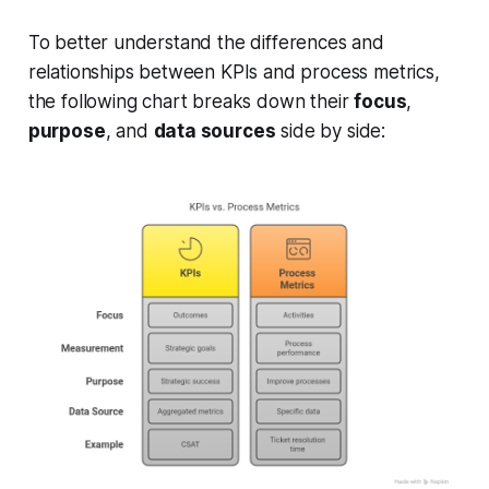
To better understand the differences and
relationships between KPIs and process metrics,
the following chart breaks down their
focus
,
purpose
, and
data sources
side by side: