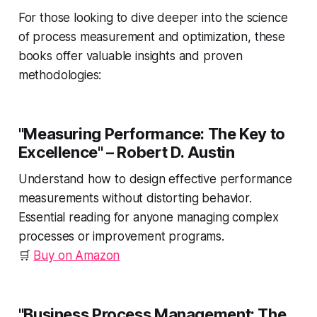
For those looking to dive deeper into the science
of process measurement and optimization, these
books offer valuable insights and proven
methodologies:
"Measuring Performance: The Key to
Excellence"
– Robert D. Austin
Understand how to design effective performance
measurements without distorting behavior.
Essential reading for anyone managing complex
processes or improvement programs.
🛒
Buy on Amazon
"Business Process Management: The