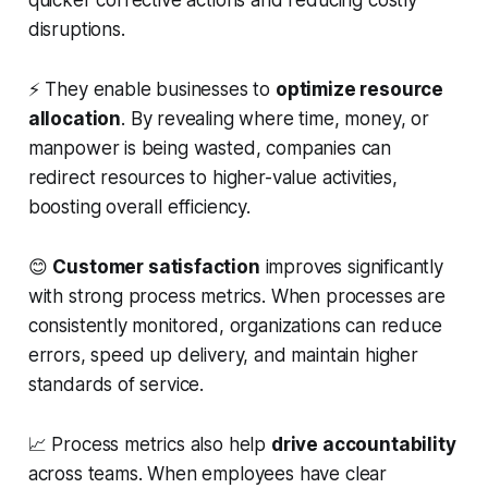
disruptions.
⚡ They enable businesses to
optimize resource
allocation
. By revealing where time, money, or
manpower is being wasted, companies can
redirect resources to higher-value activities,
boosting overall efficiency.
😊
Customer satisfaction
improves significantly
with strong process metrics. When processes are
consistently monitored, organizations can reduce
errors, speed up delivery, and maintain higher
standards of service.
📈 Process metrics also help
drive accountability
across teams. When employees have clear