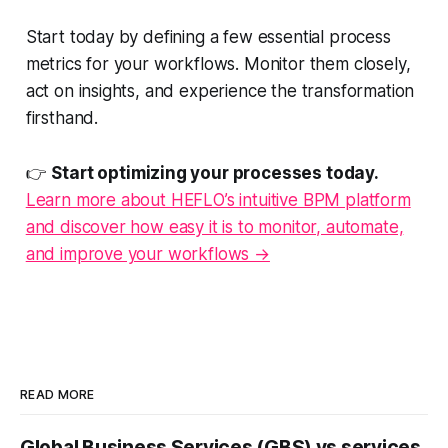
Start today by defining a few essential process
metrics for your workflows. Monitor them closely,
act on insights, and experience the transformation
firsthand.
👉
Start optimizing your processes today.
Learn more about HEFLO’s intuitive BPM platform
and discover how easy it is to monitor, automate,
and improve your workflows →
READ MORE
Global Business Services (GBS) vs services