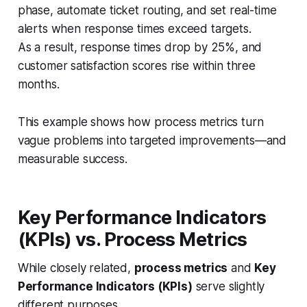
phase, automate ticket routing, and set real-time
alerts when response times exceed targets.
As a result, response times drop by 25%, and
customer satisfaction scores rise within three
months.
This example shows how process metrics turn
vague problems into targeted improvements—and
measurable success.
Key Performance Indicators
(KPIs) vs. Process Metrics
While closely related,
process metrics
and
Key
Performance Indicators (KPIs)
serve slightly
different purposes.