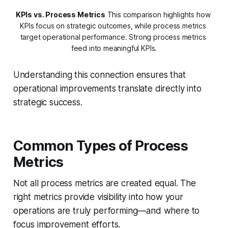
KPIs vs. Process Metrics
 This comparison highlights how 
KPIs focus on strategic outcomes, while process metrics 
target operational performance. Strong process metrics 
feed into meaningful KPIs.
Understanding this connection ensures that
operational improvements translate directly into
strategic success.
Common Types of Process
Metrics
Not all process metrics are created equal. The
right metrics provide visibility into how your
operations are truly performing—and where to
focus improvement efforts.