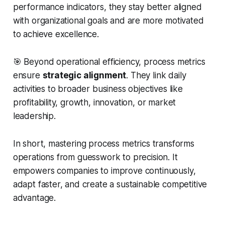
performance indicators, they stay better aligned
with organizational goals and are more motivated
to achieve excellence.
🎯 Beyond operational efficiency, process metrics
ensure
strategic alignment
. They link daily
activities to broader business objectives like
profitability, growth, innovation, or market
leadership.
In short, mastering process metrics transforms
operations from guesswork to precision. It
empowers companies to improve continuously,
adapt faster, and create a sustainable competitive
advantage.