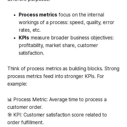
Process metrics
focus on the internal
workings of a process: speed, quality, error
rates, etc.
KPIs
measure broader business objectives:
profitability, market share, customer
satisfaction.
Think of process metrics as building blocks. Strong
process metrics feed into stronger KPIs. For
example:
📊 Process Metric: Average time to process a
customer order.
🎯 KPI: Customer satisfaction score related to
order fulfillment.