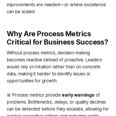
improvements are needed—or where excellence
can be scaled.
Why Are Process Metrics
Critical for Business Success?
Without process metrics, decision-making
becomes reactive instead of proactive. Leaders
would rely on intuition rather than on concrete
data, making it harder to identify issues or
opportunities for growth.
🚨 Process metrics provide
early warnings
of
problems. Bottlenecks, delays, or quality declines
can be detected before they escalate, allowing for
quicker corrective actions and reducing costly