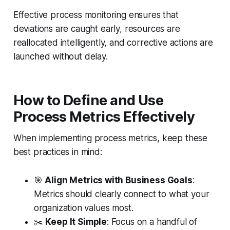
Effective process monitoring ensures that
deviations are caught early, resources are
reallocated intelligently, and corrective actions are
launched without delay.
How to Define and Use
Process Metrics Effectively
When implementing process metrics, keep these
best practices in mind:
🎯
Align Metrics with Business Goals
:
Metrics should clearly connect to what your
organization values most.
✂️
Keep It Simple
: Focus on a handful of