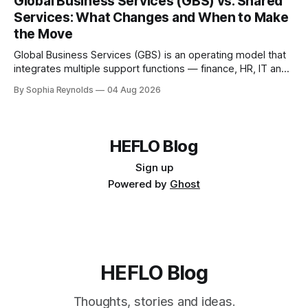
Global Business Services (GBS) vs. Shared
governança. Um centro de serviços compartilhados (CSC)
Services: What Changes and When to Make
normalmente atende a uma função ou
the Move
Global Business Services (GBS) is an operating model that
integrates multiple support functions — finance, HR, IT and
procurement — into a single global organization serving all
By Sophia Reynolds
04 Aug 2026
business units, under one governance structure. A shared
services center (SSC) typically serves one function or
region; GBS consolidates several SSCs, outsourcing
contracts and delivery
HEFLO Blog
Sign up
Powered by
Ghost
HEFLO Blog
Thoughts, stories and ideas.