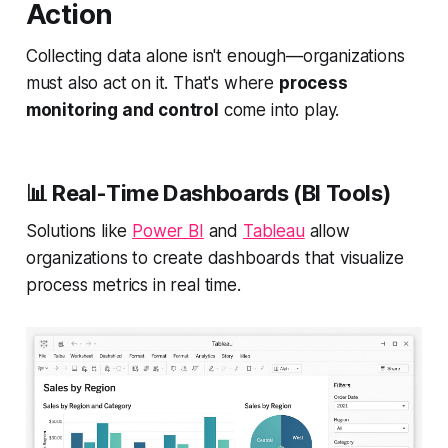
Action
Collecting data alone isn't enough—organizations
must also act on it. That's where
process
monitoring and control
come into play.
📊
Real-Time Dashboards (BI Tools)
Solutions like
Power BI
and
Tableau
allow
organizations to create dashboards that visualize
process metrics in real time.