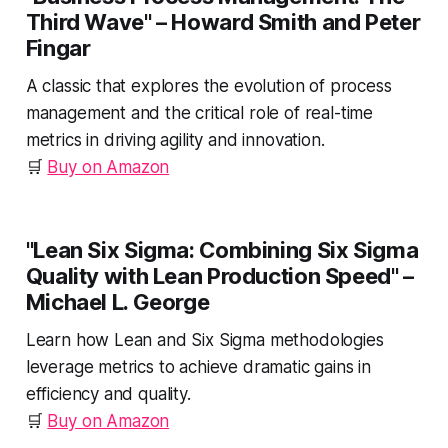
Third Wave"
– Howard Smith and Peter
Fingar
A classic that explores the evolution of process
management and the critical role of real-time
metrics in driving agility and innovation.
🛒
Buy on Amazon
"Lean Six Sigma: Combining Six Sigma
Quality with Lean Production Speed"
–
Michael L. George
Learn how Lean and Six Sigma methodologies
leverage metrics to achieve dramatic gains in
efficiency and quality.
🛒
Buy on Amazon