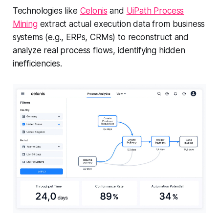
Technologies like
Celonis
and
UiPath Process
Mining
extract actual execution data from business
systems (e.g., ERPs, CRMs) to reconstruct and
analyze real process flows, identifying hidden
inefficiencies.