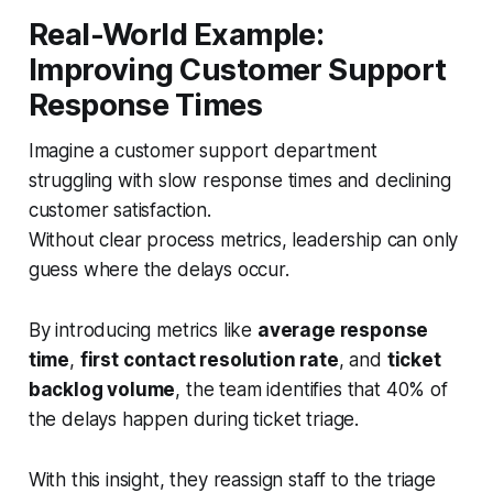
Real-World Example:
Improving Customer Support
Response Times
Imagine a customer support department
struggling with slow response times and declining
customer satisfaction.
Without clear process metrics, leadership can only
guess where the delays occur.
By introducing metrics like
average response
time
,
first contact resolution rate
, and
ticket
backlog volume
, the team identifies that 40% of
the delays happen during ticket triage.
With this insight, they reassign staff to the triage