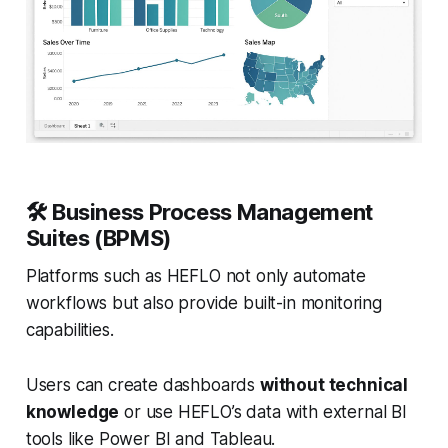
🛠️
Business Process Management
Suites (BPMS)
Platforms such as HEFLO not only automate
workflows but also provide built-in monitoring
capabilities.
Users can create dashboards
without technical
knowledge
or use HEFLO’s data with external BI
tools like Power BI and Tableau.