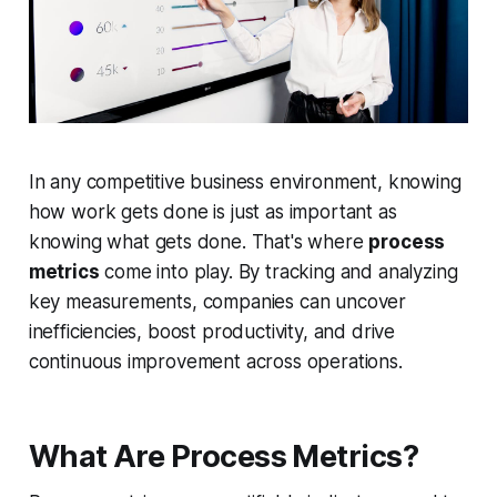
In any competitive business environment, knowing
how
work gets done is just as important as
knowing
what
gets done. That's where
process
metrics
come into play. By tracking and analyzing
key measurements, companies can uncover
inefficiencies, boost productivity, and drive
continuous improvement across operations.
What Are Process Metrics?