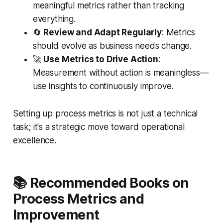
meaningful metrics rather than tracking
everything.
🔄
Review and Adapt Regularly
: Metrics
should evolve as business needs change.
🚀
Use Metrics to Drive Action
:
Measurement without action is meaningless—
use insights to continuously improve.
Setting up process metrics is not just a technical
task; it's a strategic move toward operational
excellence.
📚 Recommended Books on
Process Metrics and
Improvement