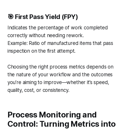
🎯 First Pass Yield (FPY)
Indicates the percentage of work completed
correctly without needing rework.
Example:
Ratio of manufactured items that pass
inspection on the first attempt.
Choosing the right process metrics depends on
the nature of your workflow and the outcomes
you’re aiming to improve—whether it’s speed,
quality, cost, or consistency.
Process Monitoring and
Control: Turning Metrics into