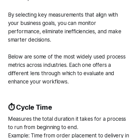
By selecting key measurements that align with
your business goals, you can monitor
performance, eliminate inefficiencies, and make
smarter decisions.
Below are some of the most widely used process
metrics across industries. Each one offers a
different lens through which to evaluate and
enhance your workflows.
⏱️ Cycle Time
Measures the total duration it takes for a process
to run from beginning to end.
Example:
Time from order placement to delivery in