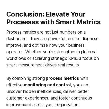
Conclusion: Elevate Your
Processes with Smart Metrics
Process metrics are not just numbers on a
dashboard—they are powerful tools to diagnose,
improve, and optimize how your business
operates. Whether you're strengthening internal
workflows or achieving strategic KPIs, a focus on
smart measurement drives real results.
By combining strong
process metrics
with
effective
monitoring and control
, you can
uncover hidden inefficiencies, deliver better
customer experiences, and foster continuous
improvement across your organization.